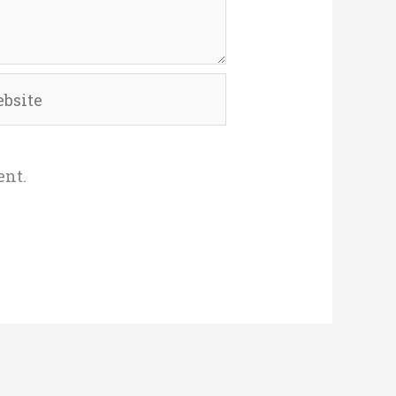
site
ent.