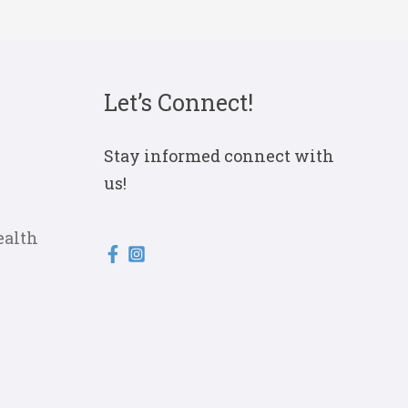
Let’s Connect!
Stay informed connect with
us!
ealth