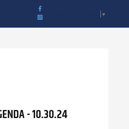
Select Language
▼
ENDA - 10.30.24