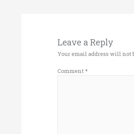
Leave a Reply
Your email address will not 
Comment
*