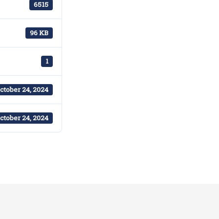
6515
96 KB
1
ctober 24, 2024
ctober 24, 2024