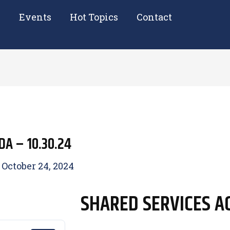
e
Events
Hot Topics
Contact
A – 10.30.24
/
October 24, 2024
SHARED SERVICES AG