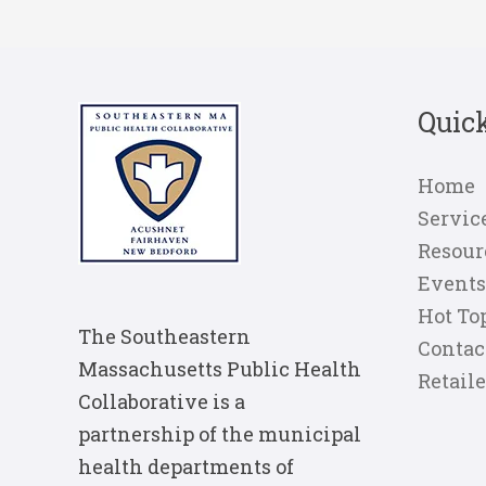
Quic
Home
Servic
Resour
Events
Hot To
The Southeastern
Contac
Massachusetts Public Health
Retail
Collaborative is a
partnership of the municipal
health departments of