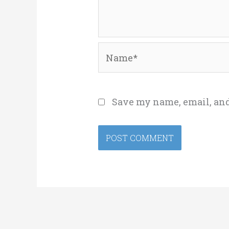
Name*
Save my name, email, and