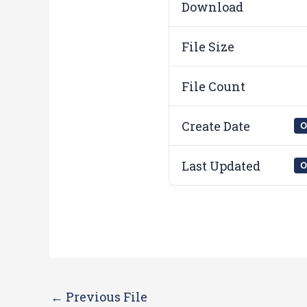
Download
File Size
File Count
Create Date
O
Last Updated
O
←
Previous File