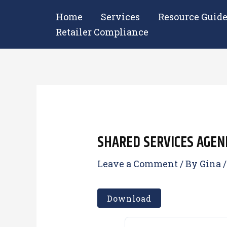
Skip
Home
Services
Resource Guid
to
Retailer Compliance
content
SHARED SERVICES AGEND
Leave a Comment
/ By
Gina
Download