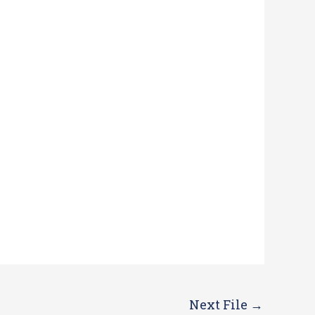
Next File
→