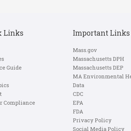
k Links
Important Links
Mass.gov
es
Massachusetts DPH
ce Guide
Massachusetts DEP
MA Environmental H
pics
Data
t
CDC
er Compliance
EPA
FDA
Privacy Policy
Social Media Policy