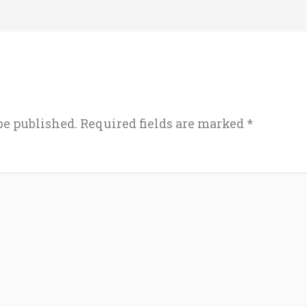
be published.
Required fields are marked
*