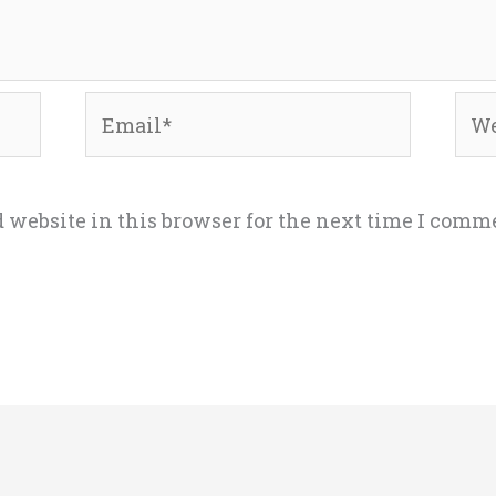
Email*
Web
 website in this browser for the next time I comm