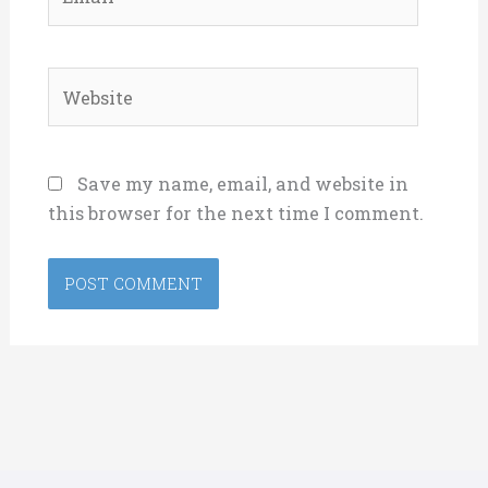
Website
Save my name, email, and website in
this browser for the next time I comment.