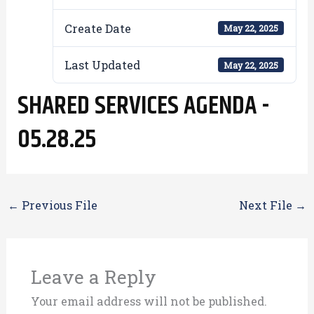
Create Date
May 22, 2025
Last Updated
May 22, 2025
SHARED SERVICES AGENDA -
05.28.25
←
Previous File
Next File
→
Leave a Reply
Your email address will not be published.