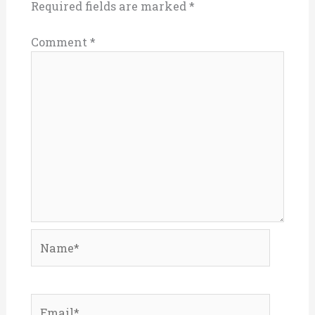
Required fields are marked
*
Comment
*
Name*
Email*