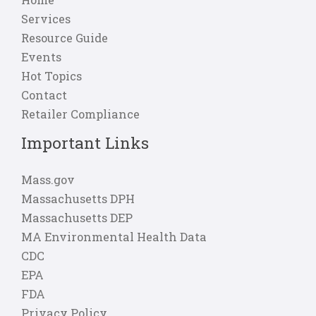
Services
Resource Guide
Events
Hot Topics
Contact
Retailer Compliance
Important Links
Mass.gov
Massachusetts DPH
Massachusetts DEP
MA Environmental Health Data
CDC
EPA
FDA
Privacy Policy