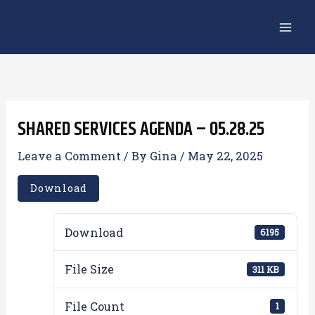
Skip
to
content
SHARED SERVICES AGENDA – 05.28.25
Leave a Comment
/ By
Gina
/
May 22, 2025
Download
Download
6195
File Size
311 KB
File Count
1