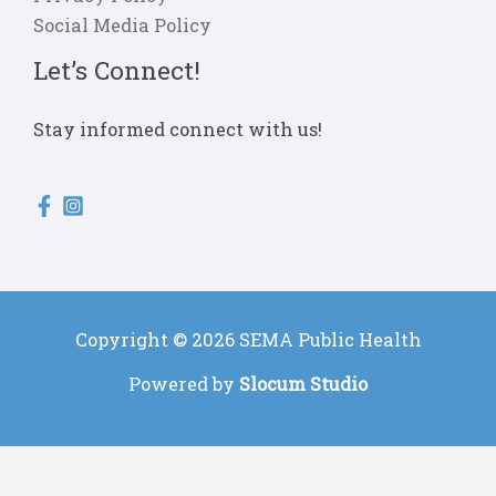
Social Media Policy
Let’s Connect!
Stay informed connect with us!
Copyright © 2026 SEMA Public Health
Powered by
Slocum Studio