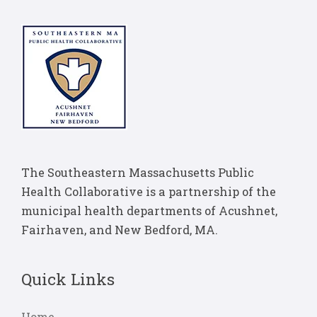
The Southeastern Massachusetts Public
Health Collaborative is a partnership of the
municipal health departments of Acushnet,
Fairhaven, and New Bedford, MA.
Quick Links
Home